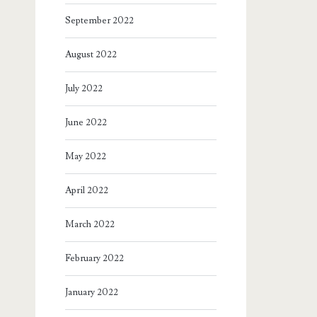
September 2022
August 2022
July 2022
June 2022
May 2022
April 2022
March 2022
February 2022
January 2022