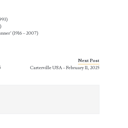
993)
)
ner’ (1916 – 2007)
Next Post
5
Carterville USA – February 11, 2025