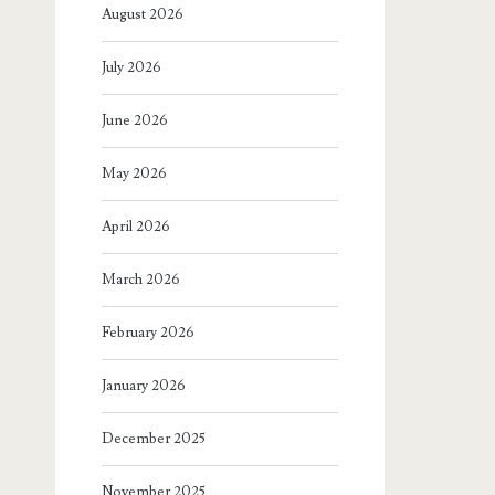
August 2026
July 2026
June 2026
May 2026
April 2026
March 2026
February 2026
January 2026
December 2025
November 2025