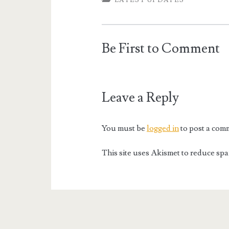
LATEST UPDATES
Be First to Comment
Leave a Reply
You must be
logged in
to post a com
This site uses Akismet to reduce sp