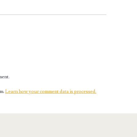
ment.
am.
Learn how your comment data is processed.