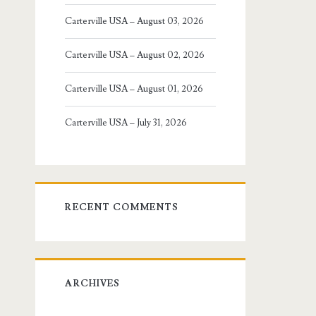
Carterville USA – August 03, 2026
Carterville USA – August 02, 2026
Carterville USA – August 01, 2026
Carterville USA – July 31, 2026
RECENT COMMENTS
ARCHIVES