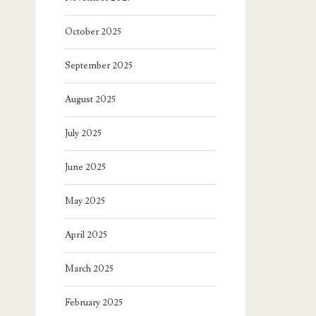
October 2025
September 2025
August 2025
July 2025
June 2025
May 2025
April 2025
March 2025
February 2025