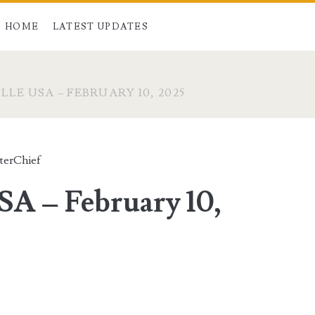
HOME
LATEST UPDATES
LE USA – FEBRUARY 10, 2025
terChief
SA – February 10,