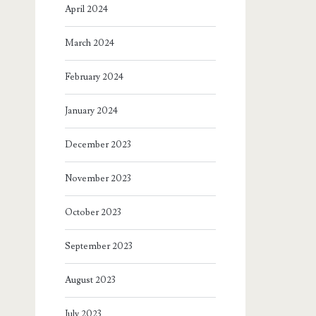
April 2024
March 2024
February 2024
January 2024
December 2023
November 2023
October 2023
September 2023
August 2023
July 2023