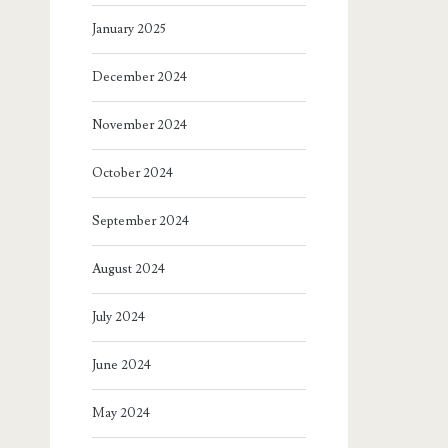
January 2025
December 2024
November 2024
October 2024
September 2024
August 2024
July 2024
June 2024
May 2024