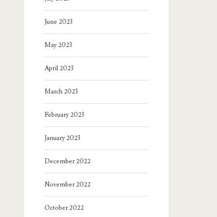
June 2023
May 2023
April 2023
March 2023
February 2023
January 2023
December 2022
November 2022
October 2022