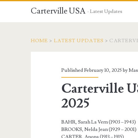
Carterville USA
- Latest Updates
HOME
>
LATEST UPDATES
>
CARTERVIL
Published February 10, 2025 by
Mas
Carterville U
2025
BAHR, Sarah La Vern (1903 – 1943)
BROOKS, Nelda Jean (1929 – 2001)
CARTER, Anona (1913 – 1915)