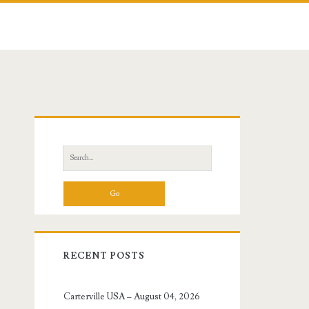
Primary
Sidebar
Search
for:
RECENT POSTS
Carterville USA – August 04, 2026