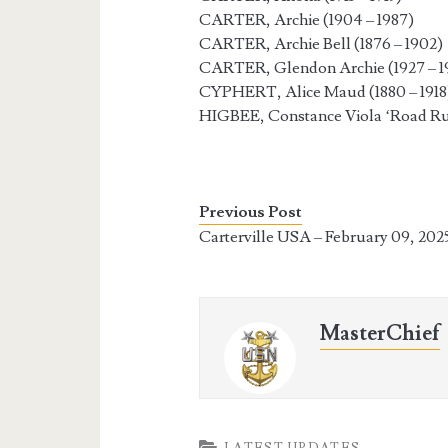
CARTER, Archie (1904 – 1987)
CARTER, Archie Bell (1876 – 1902)
CARTER, Glendon Archie (1927 – 1
CYPHERT, Alice Maud (1880 – 1918
HIGBEE, Constance Viola ‘Road Run
Previous Post
Carterville USA – February 09, 202
MasterChief