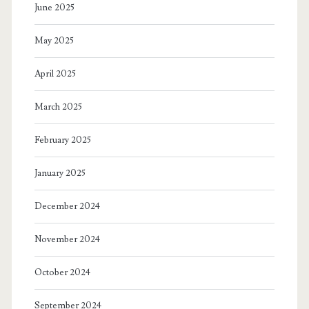
June 2025
May 2025
April 2025
March 2025
February 2025
January 2025
December 2024
November 2024
October 2024
September 2024