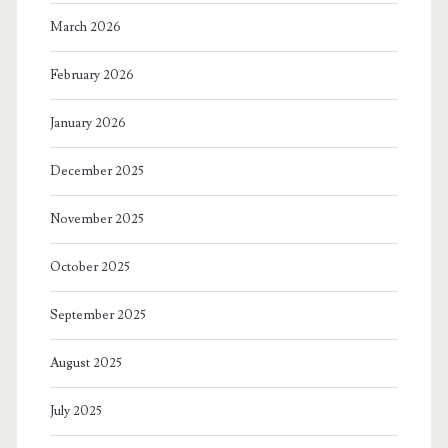
March 2026
February 2026
January 2026
December 2025
November 2025
October 2025
September 2025
August 2025
July 2025