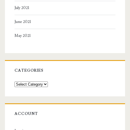
July 2021
June 2021
May 2021
CATEGORIES
Categories
ACCOUNT