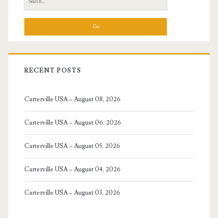
for:
RECENT POSTS
Carterville USA – August 08, 2026
Carterville USA – August 06, 2026
Carterville USA – August 05, 2026
Carterville USA – August 04, 2026
Carterville USA – August 03, 2026