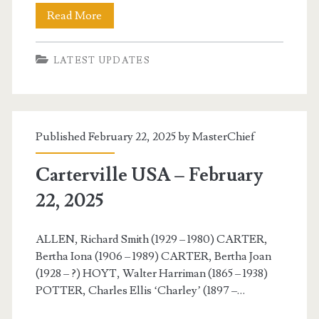
Carterville
Read More
USA
LATEST UPDATES
–
February
23,
Published February 22, 2025 by
MasterChief
2025
Carterville USA – February
22, 2025
ALLEN, Richard Smith (1929 – 1980) CARTER,
Bertha Iona (1906 – 1989) CARTER, Bertha Joan
(1928 – ?) HOYT, Walter Harriman (1865 – 1938)
POTTER, Charles Ellis ‘Charley’ (1897 –…