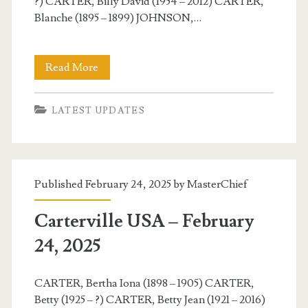
?) CARTER, Billy David (1954 – 2012) CARTER,
Blanche (1895 – 1899) JOHNSON,…
Carterville
Read More
USA
LATEST UPDATES
–
February
25,
Published February 24, 2025 by
MasterChief
2025
Carterville USA – February
24, 2025
CARTER, Bertha Iona (1898 – 1905) CARTER,
Betty (1925 – ?) CARTER, Betty Jean (1921 – 2016)