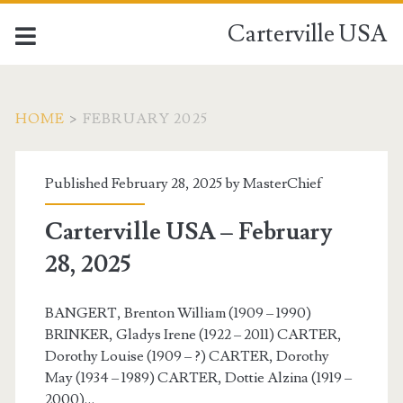
Carterville USA
HOME
>
FEBRUARY 2025
Month:
Published February 28, 2025 by
MasterChief
<span>February
Carterville USA – February
2025</span>
28, 2025
BANGERT, Brenton William (1909 – 1990)
BRINKER, Gladys Irene (1922 – 2011) CARTER,
Dorothy Louise (1909 – ?) CARTER, Dorothy
May (1934 – 1989) CARTER, Dottie Alzina (1919 –
2000)…