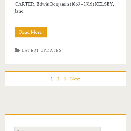
CARTER, Edwin Benjamin (1863 – 1916) KELSEY,
Jane…
Carterville
Read More
USA
LATEST UPDATES
–
February
18,
Posts
1
2
3
Next
2025
navigation
Primary
Sidebar
Search