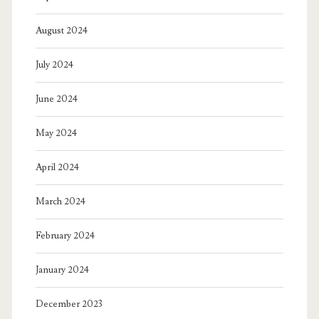
August 2024
July 2024
June 2024
May 2024
April 2024
March 2024
February 2024
January 2024
December 2023