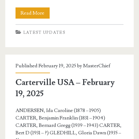
Carterville
Read More
USA
LATEST UPDATES
–
February
21,
Published February 19, 2025 by
MasterChief
2025
Carterville USA – February
19, 2025
ANDERSEN, Ida Caroline (1878 – 1905)
CARTER, Benjamin Franklin (1831 – 1904)
CARTER, Bernard Gregg (1939 – 1943) CARTER,
Bert D (1931 – ?) GLEDHILL, Gloria Dawn (1935 –