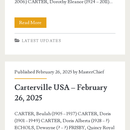
2006) CARTER, Dorothy Eleanor (1924 – 2011)…
Carterville
Read More
USA
LATEST UPDATES
–
February
27,
Published February 26, 2025 by
MasterChief
2025
Carterville USA – February
26, 2025
CARTER, Beulah (1905 – 1937) CARTER, Doris
(1901 – 1949) CARTER, Doris Alberta (1928 – ?)
ECHOLS, Dewayne (? – ?) FRISBY, Quincy Royal