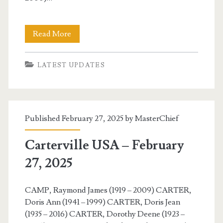
Carterville
Read More
USA
LATEST UPDATES
–
February
28,
Published February 27, 2025 by
MasterChief
2025
Carterville USA – February
27, 2025
CAMP, Raymond James (1919 – 2009) CARTER,
Doris Ann (1941 – 1999) CARTER, Doris Jean
(1935 – 2016) CARTER, Dorothy Deene (1923 –