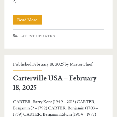
?)…
Carterville
Read More
USA
LATEST UPDATES
–
February
19,
Published February 18, 2025 by
MasterChief
2025
Carterville USA – February
18, 2025
CARTER, Barry Kent (1949 – 2013) CARTER,
Benjamin (? – 1792) CARTER, Benjamin (1703 –
1759) CARTER, Benjamin Edwin (1904 – 1973)