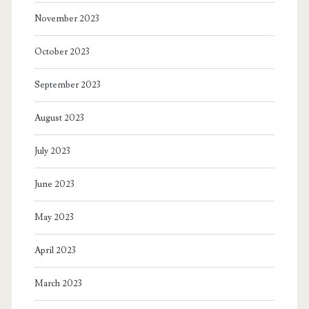
November 2023
October 2023
September 2023
August 2023
July 2023
June 2023
May 2023
April 2023
March 2023