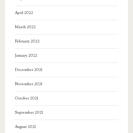
April 2022
March 2022
February 2022
January 2022
December 2021
November 2021
October 2021
September 2021
August 2021