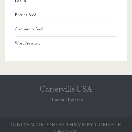
Log in
Entries feed
Comments feed
WordPress.org
Carterville USA
- Latest Updates
IGNITE WORDPRESS THEME
BY COMPETE
THEMES.