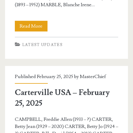
(1893 – 1952) MARBLE, Blanche Irene…
Carterville
Read More
USA
LATEST UPDATES
–
February
26,
Published February 25, 2025 by
MasterChief
2025
Carterville USA – February
25, 2025
CAMPBELL, Freddie Allen (1933 – ?) CARTER,
Betty Jean (1929 – 2020) CARTER, Betty Jo (1924 –