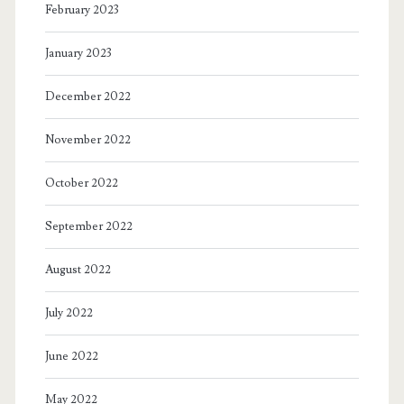
February 2023
January 2023
December 2022
November 2022
October 2022
September 2022
August 2022
July 2022
June 2022
May 2022