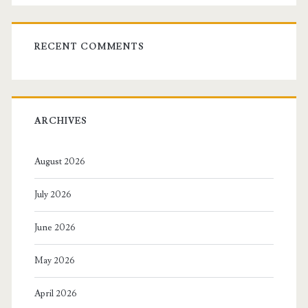
RECENT COMMENTS
ARCHIVES
August 2026
July 2026
June 2026
May 2026
April 2026