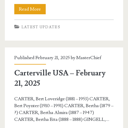
Carterville
Read More
USA
LATEST UPDATES
–
February
22,
Published February 21, 2025 by
MasterChief
2025
Carterville USA – February
21, 2025
CARTER, Bert Loveridge (1881 – 1953) CARTER,
Bert Poynter (1910 – 1991) CARTER, Bertha (1879 –
?) CARTER, Bertha Almira (1887 – 1947)
CARTER, Bertha Etta (1888 – 1888) GINGELL,…