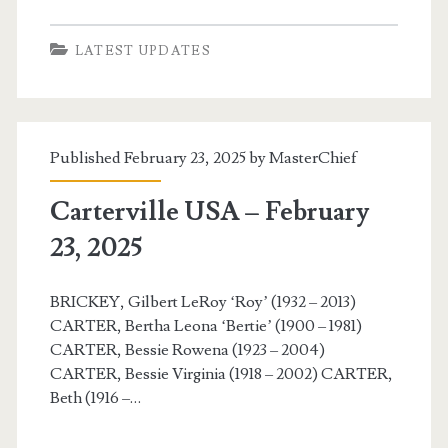
LATEST UPDATES
Published February 23, 2025 by
MasterChief
Carterville USA – February
23, 2025
BRICKEY, Gilbert LeRoy ‘Roy’ (1932 – 2013)
CARTER, Bertha Leona ‘Bertie’ (1900 – 1981)
CARTER, Bessie Rowena (1923 – 2004)
CARTER, Bessie Virginia (1918 – 2002) CARTER,
Beth (1916 –…