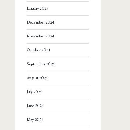
January 2025
December 2024
November 2024
October 2024
September 2024
August 2024
July 2024
June 2024
May 2024