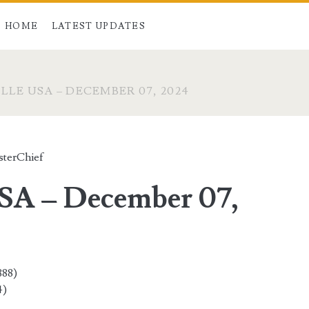
HOME
LATEST UPDATES
LLE USA – DECEMBER 07, 2024
terChief
USA – December 07,
888)
4)