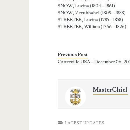
SNOW, Lucina (1804 – 1861)
SNOW, Zerubbabel (1809 – 1888)
STREETER, Lucina (1785 – 1858)
STREETER, William (1766 – 1826)
Previous Post
Carterville USA – December 06, 20
MasterChief
LATEST UPDATES