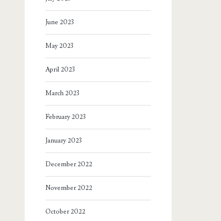
June 2023
May 2023
April 2023
March 2023
February 2023
January 2023
December 2022
November 2022
October 2022