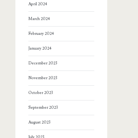
April 2024
March 2024
February 2024
January 2024
December 2023
November 2023
October 2023
September 2023
August 2023
July 2023