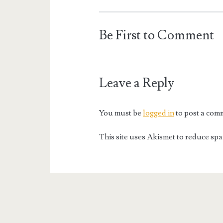
Be First to Comment
Leave a Reply
You must be
logged in
to post a com
This site uses Akismet to reduce sp