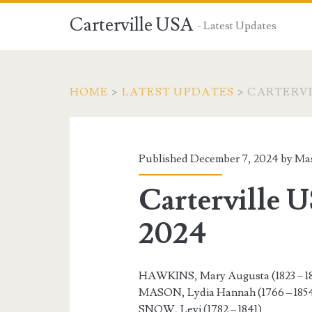
Carterville USA
- Latest Updates
HOME
>
LATEST UPDATES
>
CARTERVI
Published December 7, 2024 by
Mas
Carterville 
2024
HAWKINS, Mary Augusta (1823 – 1
MASON, Lydia Hannah (1766 – 185
SNOW, Levi (1782 – 1841)