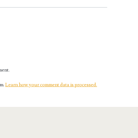
ment.
am.
Learn how your comment data is processed.