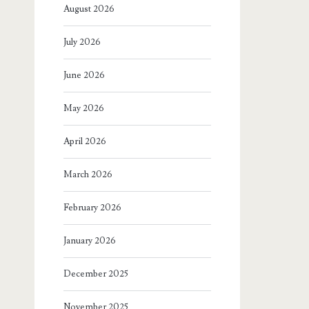
August 2026
July 2026
June 2026
May 2026
April 2026
March 2026
February 2026
January 2026
December 2025
November 2025