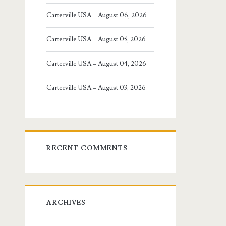
Carterville USA – August 06, 2026
Carterville USA – August 05, 2026
Carterville USA – August 04, 2026
Carterville USA – August 03, 2026
RECENT COMMENTS
ARCHIVES