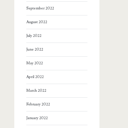
September 2022
August 2022
July 2022
June 2022
May 2022
April 2022
March 2022
February 2022
January 2022