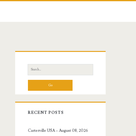
Primary
Sidebar
Search
for:
RECENT POSTS
Carterville USA – August 08, 2026