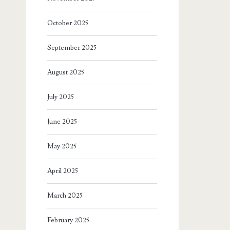
October 2025
September 2025
August 2025
July 2025
June 2025
May 2025
April 2025
March 2025
February 2025