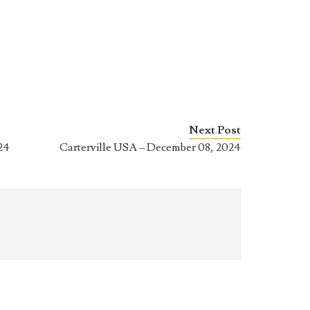
Next Post
24
Carterville USA – December 08, 2024