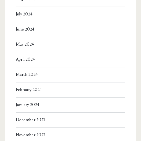
July 2024
June 2024
May 2024
April 2024
March 2024
February 2024
January 2024
December 2023
November 2023