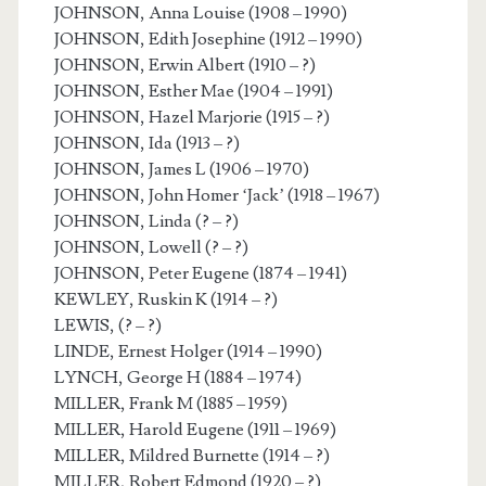
JOHNSON, Anna Louise (1908 – 1990)
JOHNSON, Edith Josephine (1912 – 1990)
JOHNSON, Erwin Albert (1910 – ?)
JOHNSON, Esther Mae (1904 – 1991)
JOHNSON, Hazel Marjorie (1915 – ?)
JOHNSON, Ida (1913 – ?)
JOHNSON, James L (1906 – 1970)
JOHNSON, John Homer ‘Jack’ (1918 – 1967)
JOHNSON, Linda (? – ?)
JOHNSON, Lowell (? – ?)
JOHNSON, Peter Eugene (1874 – 1941)
KEWLEY, Ruskin K (1914 – ?)
LEWIS, (? – ?)
LINDE, Ernest Holger (1914 – 1990)
LYNCH, George H (1884 – 1974)
MILLER, Frank M (1885 – 1959)
MILLER, Harold Eugene (1911 – 1969)
MILLER, Mildred Burnette (1914 – ?)
MILLER, Robert Edmond (1920 – ?)