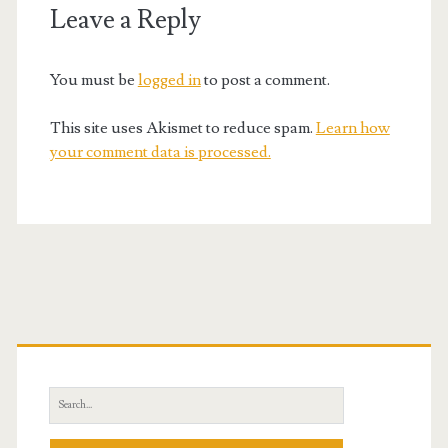
Leave a Reply
You must be
logged in
to post a comment.
This site uses Akismet to reduce spam.
Learn how
your comment data is processed.
Primary
Sidebar
Search
for: