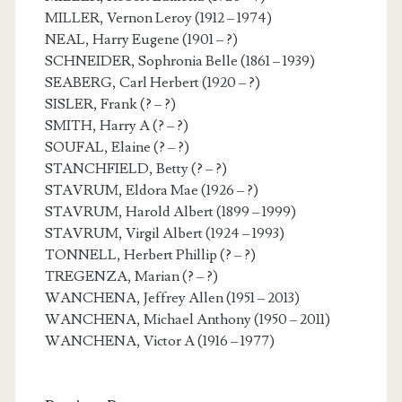
MILLER, Vernon Leroy (1912 – 1974)
NEAL, Harry Eugene (1901 – ?)
SCHNEIDER, Sophronia Belle (1861 – 1939)
SEABERG, Carl Herbert (1920 – ?)
SISLER, Frank (? – ?)
SMITH, Harry A (? – ?)
SOUFAL, Elaine (? – ?)
STANCHFIELD, Betty (? – ?)
STAVRUM, Eldora Mae (1926 – ?)
STAVRUM, Harold Albert (1899 – 1999)
STAVRUM, Virgil Albert (1924 – 1993)
TONNELL, Herbert Phillip (? – ?)
TREGENZA, Marian (? – ?)
WANCHENA, Jeffrey Allen (1951 – 2013)
WANCHENA, Michael Anthony (1950 – 2011)
WANCHENA, Victor A (1916 – 1977)