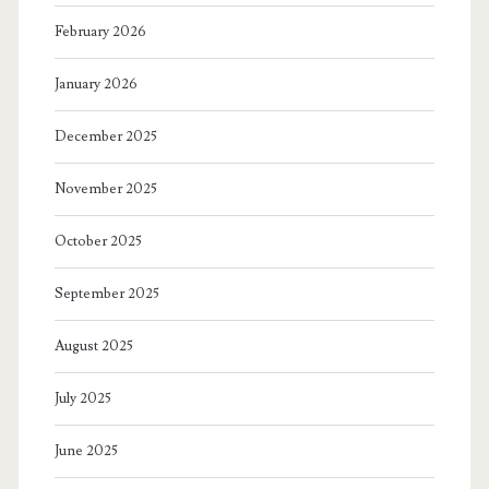
February 2026
January 2026
December 2025
November 2025
October 2025
September 2025
August 2025
July 2025
June 2025