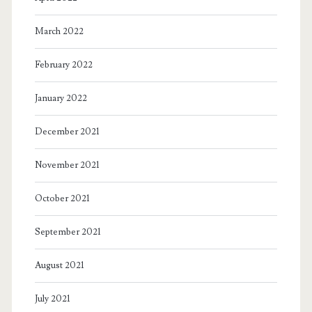
March 2022
February 2022
January 2022
December 2021
November 2021
October 2021
September 2021
August 2021
July 2021