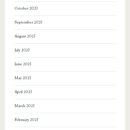
October 2023
September 2023
August 2023
July 2023
June 2023
May 2023
April 2023
March 2023
February 2023