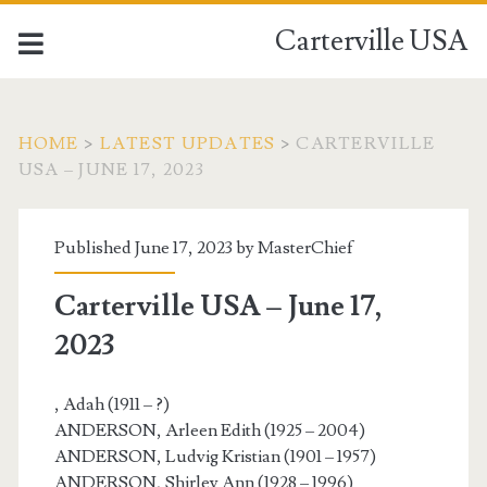
Carterville USA
HOME
>
LATEST UPDATES
>
CARTERVILLE
USA – JUNE 17, 2023
Published June 17, 2023 by
MasterChief
Carterville USA – June 17,
2023
, Adah (1911 – ?)
ANDERSON, Arleen Edith (1925 – 2004)
ANDERSON, Ludvig Kristian (1901 – 1957)
ANDERSON, Shirley Ann (1928 – 1996)