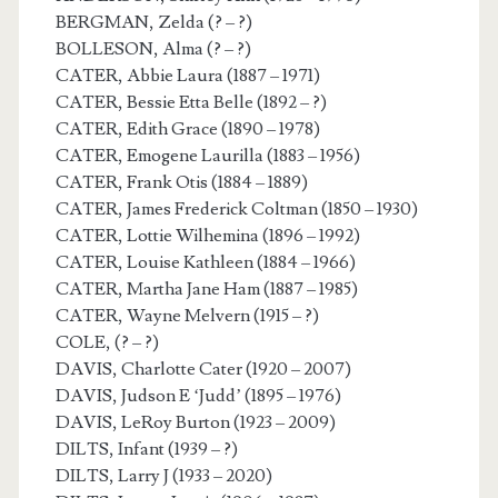
BERGMAN, Zelda (? – ?)
BOLLESON, Alma (? – ?)
CATER, Abbie Laura (1887 – 1971)
CATER, Bessie Etta Belle (1892 – ?)
CATER, Edith Grace (1890 – 1978)
CATER, Emogene Laurilla (1883 – 1956)
CATER, Frank Otis (1884 – 1889)
CATER, James Frederick Coltman (1850 – 1930)
CATER, Lottie Wilhemina (1896 – 1992)
CATER, Louise Kathleen (1884 – 1966)
CATER, Martha Jane Ham (1887 – 1985)
CATER, Wayne Melvern (1915 – ?)
COLE, (? – ?)
DAVIS, Charlotte Cater (1920 – 2007)
DAVIS, Judson E ‘Judd’ (1895 – 1976)
DAVIS, LeRoy Burton (1923 – 2009)
DILTS, Infant (1939 – ?)
DILTS, Larry J (1933 – 2020)