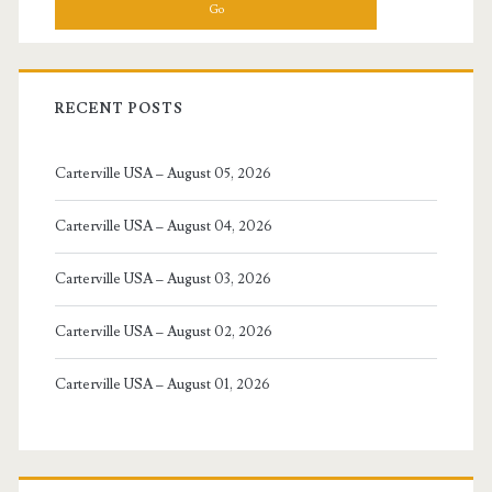
RECENT POSTS
Carterville USA – August 05, 2026
Carterville USA – August 04, 2026
Carterville USA – August 03, 2026
Carterville USA – August 02, 2026
Carterville USA – August 01, 2026