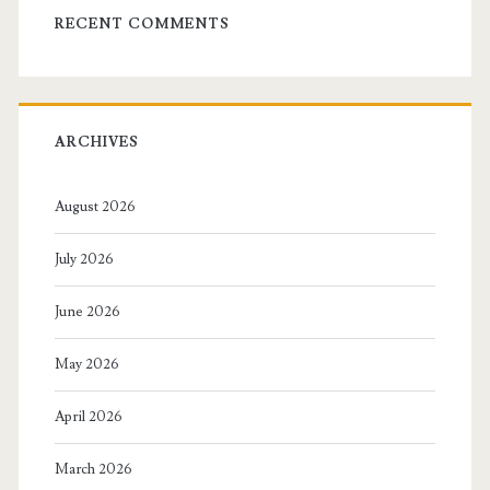
RECENT COMMENTS
ARCHIVES
August 2026
July 2026
June 2026
May 2026
April 2026
March 2026