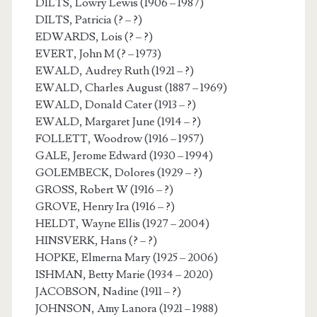
DILTS, Lowry Lewis (1906 – 1987)
DILTS, Patricia (? – ?)
EDWARDS, Lois (? – ?)
EVERT, John M (? – 1973)
EWALD, Audrey Ruth (1921 – ?)
EWALD, Charles August (1887 – 1969)
EWALD, Donald Cater (1913 – ?)
EWALD, Margaret June (1914 – ?)
FOLLETT, Woodrow (1916 – 1957)
GALE, Jerome Edward (1930 – 1994)
GOLEMBECK, Dolores (1929 – ?)
GROSS, Robert W (1916 – ?)
GROVE, Henry Ira (1916 – ?)
HELDT, Wayne Ellis (1927 – 2004)
HINSVERK, Hans (? – ?)
HOPKE, Elmerna Mary (1925 – 2006)
ISHMAN, Betty Marie (1934 – 2020)
JACOBSON, Nadine (1911 – ?)
JOHNSON, Amy Lanora (1921 – 1988)