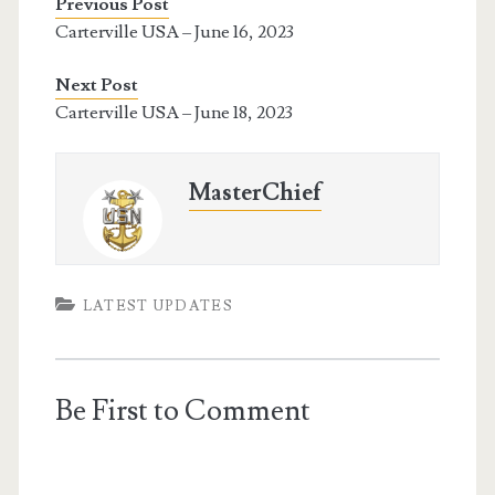
Previous Post
Carterville USA – June 16, 2023
Next Post
Carterville USA – June 18, 2023
MasterChief
LATEST UPDATES
Be First to Comment