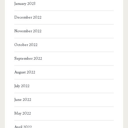
January 2023
December 2022
November 2022
October 2022
September 2022
August 2022
July 2022
June 2022
May 2022
April 2022