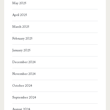
May 2025
April 2025
March 2025
February 2025
January 2025
December 2024
November 2024
October 2024
September 2024
August 2024