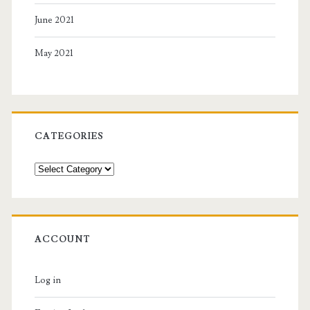
June 2021
May 2021
CATEGORIES
Categories
ACCOUNT
Log in