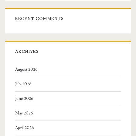
RECENT COMMENTS
ARCHIVES
August 2026
July 2026
June 2026
May 2026
April 2026