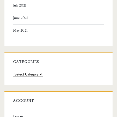
July 2021
June 2021
May 2021
CATEGORIES
Categories
ACCOUNT
Log in