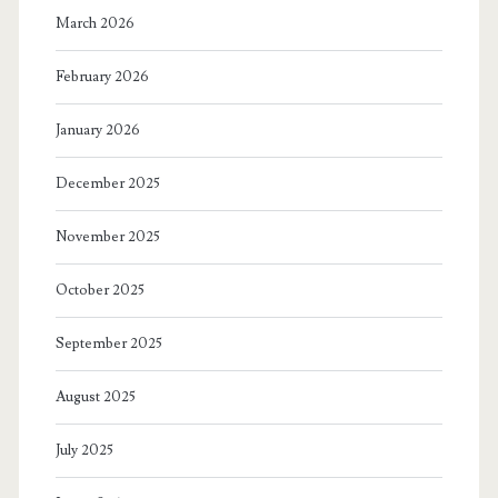
March 2026
February 2026
January 2026
December 2025
November 2025
October 2025
September 2025
August 2025
July 2025