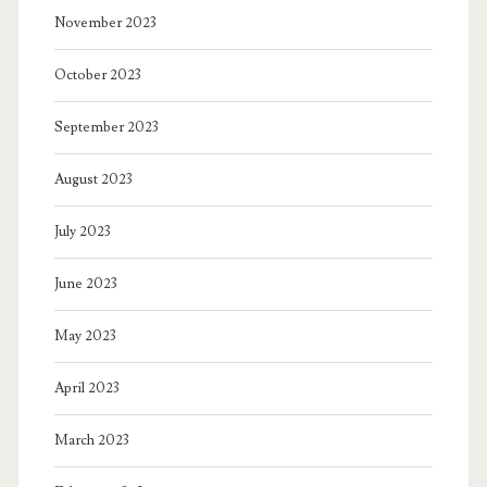
November 2023
October 2023
September 2023
August 2023
July 2023
June 2023
May 2023
April 2023
March 2023