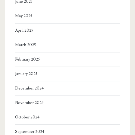
June 2025
May 2025
April 2025
March 2025
February 2025
January 2025
December 2024
November 2024
October 2024
September 2024