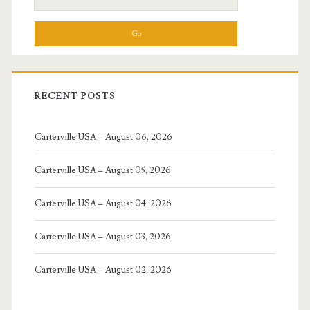
for:
RECENT POSTS
Carterville USA – August 06, 2026
Carterville USA – August 05, 2026
Carterville USA – August 04, 2026
Carterville USA – August 03, 2026
Carterville USA – August 02, 2026