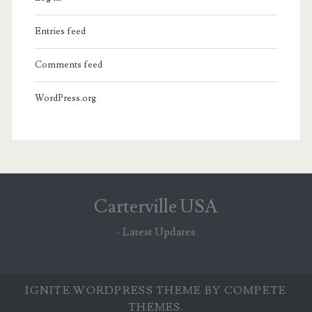
Entries feed
Comments feed
WordPress.org
Carterville USA
- Latest Updates
IGNITE WORDPRESS THEME
BY COMPETE
THEMES.