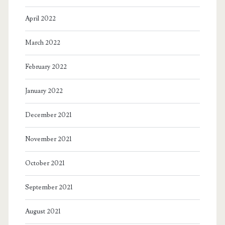
April 2022
March 2022
February 2022
January 2022
December 2021
November 2021
October 2021
September 2021
August 2021