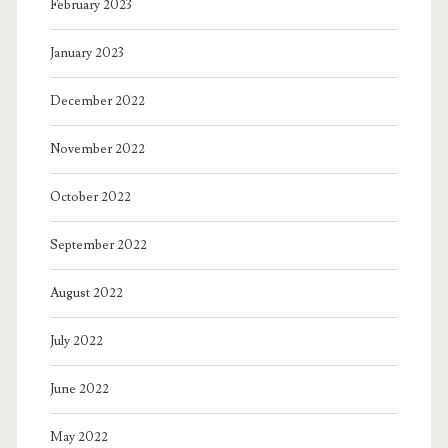
February 2023
January 2023
December 2022
November 2022
October 2022
September 2022
August 2022
July 2022
June 2022
May 2022