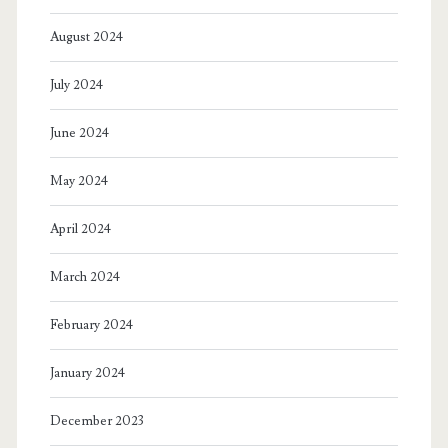
August 2024
July 2024
June 2024
May 2024
April 2024
March 2024
February 2024
January 2024
December 2023