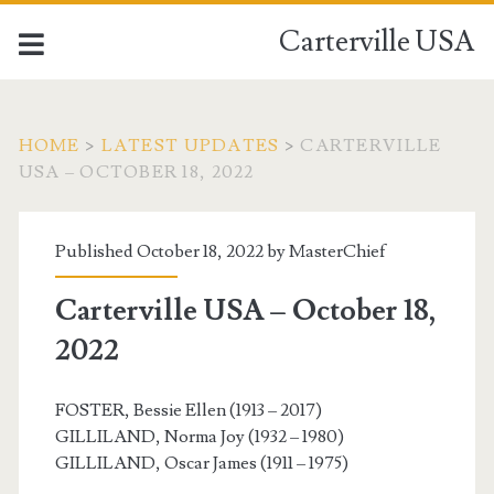
Carterville USA
HOME
>
LATEST UPDATES
>
CARTERVILLE
USA – OCTOBER 18, 2022
Published October 18, 2022 by
MasterChief
Carterville USA – October 18,
2022
FOSTER, Bessie Ellen (1913 – 2017)
GILLILAND, Norma Joy (1932 – 1980)
GILLILAND, Oscar James (1911 – 1975)