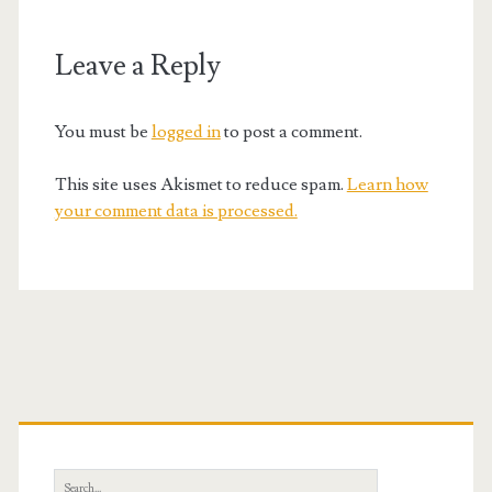
Leave a Reply
You must be
logged in
to post a comment.
This site uses Akismet to reduce spam.
Learn how
your comment data is processed.
Primary
Sidebar
Search