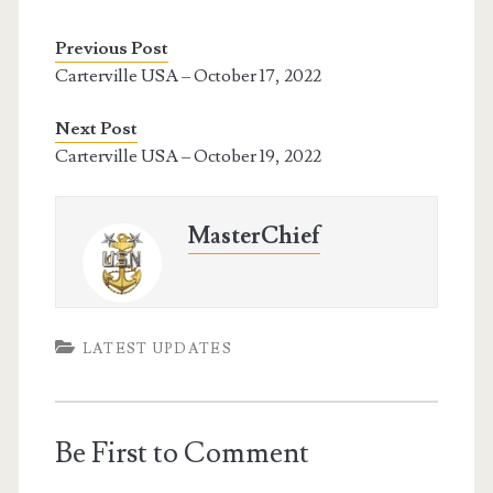
Previous Post
Carterville USA – October 17, 2022
Next Post
Carterville USA – October 19, 2022
MasterChief
LATEST UPDATES
Be First to Comment