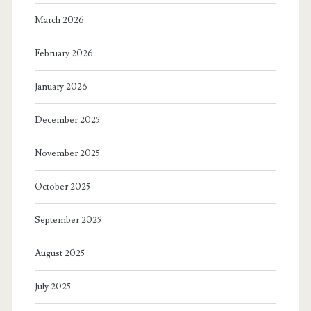
March 2026
February 2026
January 2026
December 2025
November 2025
October 2025
September 2025
August 2025
July 2025