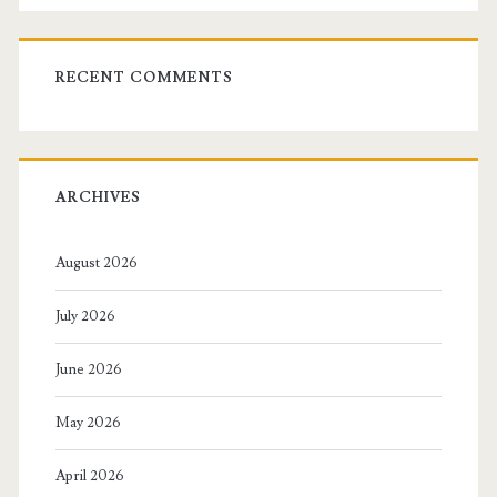
RECENT COMMENTS
ARCHIVES
August 2026
July 2026
June 2026
May 2026
April 2026