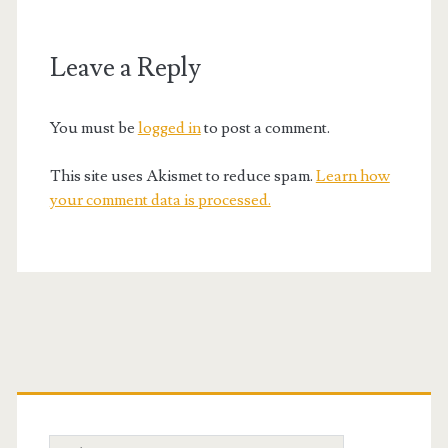
Leave a Reply
You must be
logged in
to post a comment.
This site uses Akismet to reduce spam.
Learn how
your comment data is processed.
Primary
Sidebar
Search