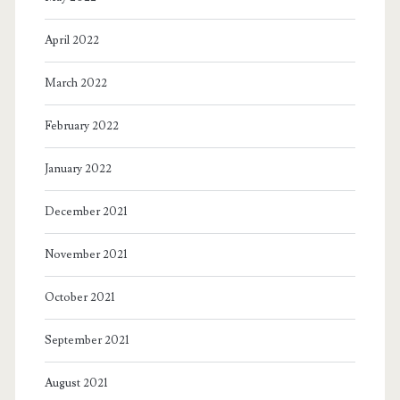
April 2022
March 2022
February 2022
January 2022
December 2021
November 2021
October 2021
September 2021
August 2021