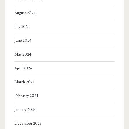
August 2024
July 2024
June 2024
May 2024
April 2024
March 2024
February 2024
January 2024
December 2023