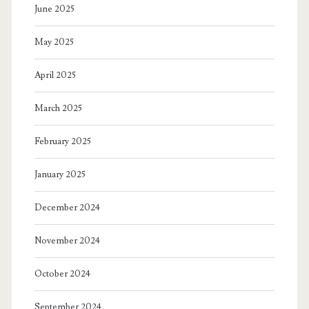
June 2025
May 2025
April 2025
March 2025
February 2025
January 2025
December 2024
November 2024
October 2024
September 2024