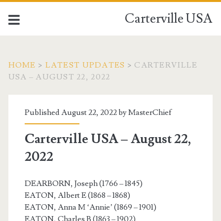
Carterville USA
HOME
>
LATEST UPDATES
>
CARTERVILLE
USA – AUGUST 22, 2022
Published August 22, 2022 by
MasterChief
Carterville USA – August 22,
2022
DEARBORN, Joseph (1766 – 1845)
EATON, Albert E (1868 – 1868)
EATON, Anna M ‘Annie’ (1869 – 1901)
EATON, Charles B (1863 – 1902)