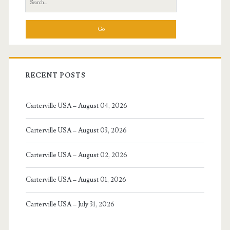
for:
RECENT POSTS
Carterville USA – August 04, 2026
Carterville USA – August 03, 2026
Carterville USA – August 02, 2026
Carterville USA – August 01, 2026
Carterville USA – July 31, 2026