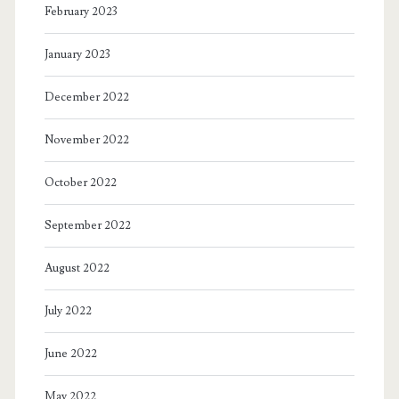
February 2023
January 2023
December 2022
November 2022
October 2022
September 2022
August 2022
July 2022
June 2022
May 2022