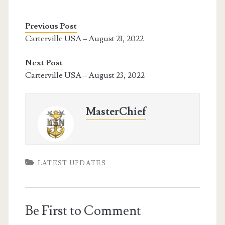
Previous Post
Carterville USA – August 21, 2022
Next Post
Carterville USA – August 23, 2022
MasterChief
LATEST UPDATES
Be First to Comment