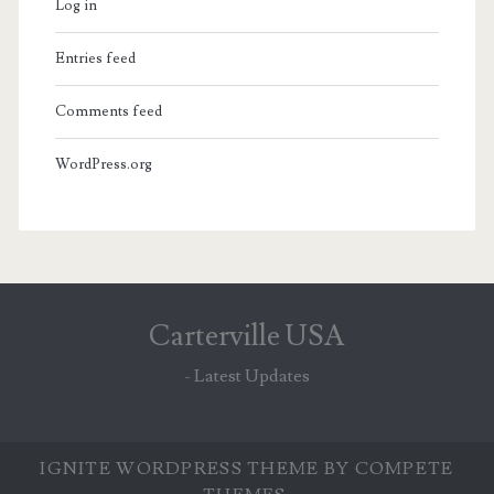
Log in
Entries feed
Comments feed
WordPress.org
Carterville USA
- Latest Updates
IGNITE WORDPRESS THEME
BY COMPETE