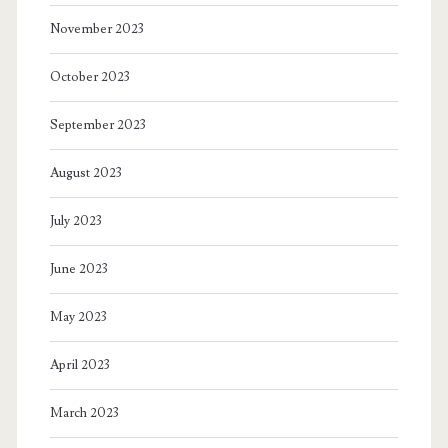
November 2023
October 2023
September 2023
August 2023
July 2023
June 2023
May 2023
April 2023
March 2023