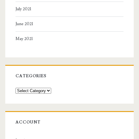
July 2021
June 2021
May 2021
CATEGORIES
Categories
ACCOUNT