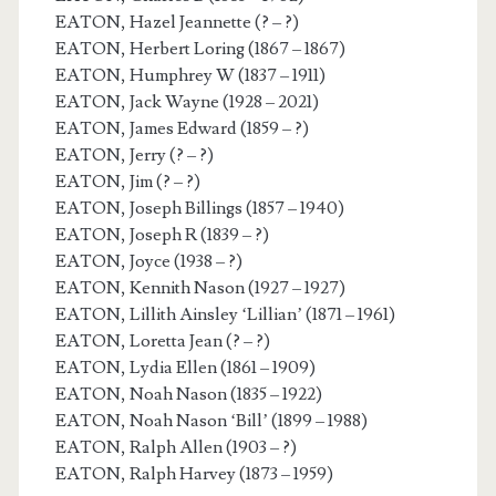
EATON, Hazel Jeannette (? – ?)
EATON, Herbert Loring (1867 – 1867)
EATON, Humphrey W (1837 – 1911)
EATON, Jack Wayne (1928 – 2021)
EATON, James Edward (1859 – ?)
EATON, Jerry (? – ?)
EATON, Jim (? – ?)
EATON, Joseph Billings (1857 – 1940)
EATON, Joseph R (1839 – ?)
EATON, Joyce (1938 – ?)
EATON, Kennith Nason (1927 – 1927)
EATON, Lillith Ainsley ‘Lillian’ (1871 – 1961)
EATON, Loretta Jean (? – ?)
EATON, Lydia Ellen (1861 – 1909)
EATON, Noah Nason (1835 – 1922)
EATON, Noah Nason ‘Bill’ (1899 – 1988)
EATON, Ralph Allen (1903 – ?)
EATON, Ralph Harvey (1873 – 1959)