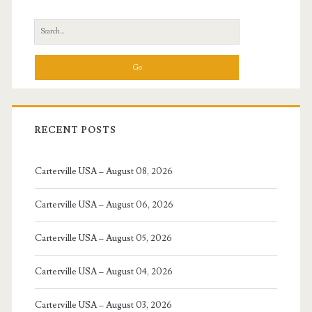
Sidebar
Search
for:
RECENT POSTS
Carterville USA – August 08, 2026
Carterville USA – August 06, 2026
Carterville USA – August 05, 2026
Carterville USA – August 04, 2026
Carterville USA – August 03, 2026