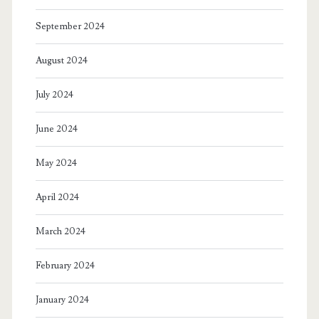
September 2024
August 2024
July 2024
June 2024
May 2024
April 2024
March 2024
February 2024
January 2024