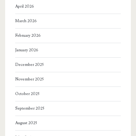
April 2026
March 2026
February 2026
January 2026
December 2025
November 2025
October 2025
September 2025
August 2025