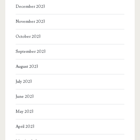
December 2023
November 2023
October 2023
September 2023
August 2023
July 2023
June 2023
May 2023
April 2023