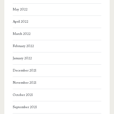
May 2022
April 2022
March 2022
February 2022
January 2022
December 2021
November 2021
October 2021
September 2021