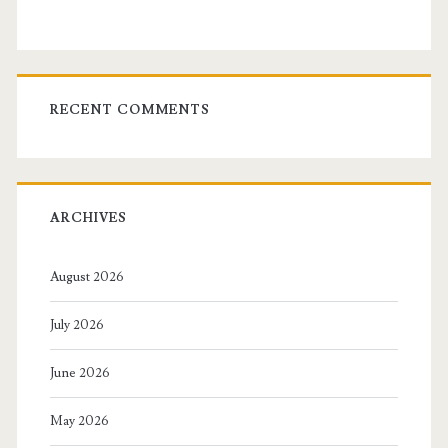
RECENT COMMENTS
ARCHIVES
August 2026
July 2026
June 2026
May 2026