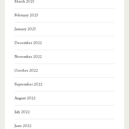
March 2023
February 2023
January 2023
December 2022
November 2022
October 2022
September 2022
August 2022
July 2022
June 2022