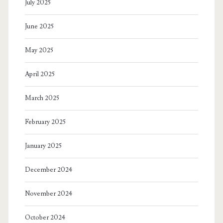
July 2025
June 2025
May 2025
April 2025
March 2025
February 2025
January 2025
December 2024
November 2024
October 2024