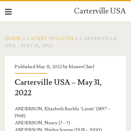
Carterville USA
HOME
>
LATEST UPDATES
>
CARTERVILLE
USA – MAY 31, 2022
Published May 31, 2022 by
MasterChief
Carterville USA – May 31,
2022
ANDERSON, Elizabeth Buehla ‘Lizzie’ (1897 –
1968)
ANDERSON, Nancy (? – ?)
ANDERSON, Shirley Jeanne (1928 – 2000)