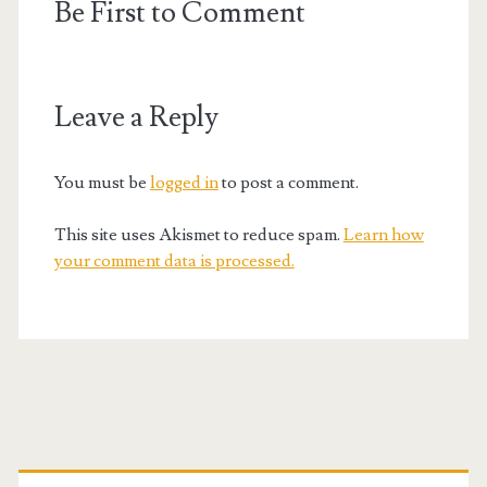
Be First to Comment
Leave a Reply
You must be
logged in
to post a comment.
This site uses Akismet to reduce spam.
Learn how
your comment data is processed.
Primary