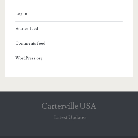
Log in
Entries feed
Comments feed
WordPress.org
Carterville USA
- Latest Updates