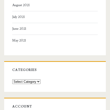
August 2021
July 2021
June 2021
May 2021
CATEGORIES
Categories
ACCOUNT