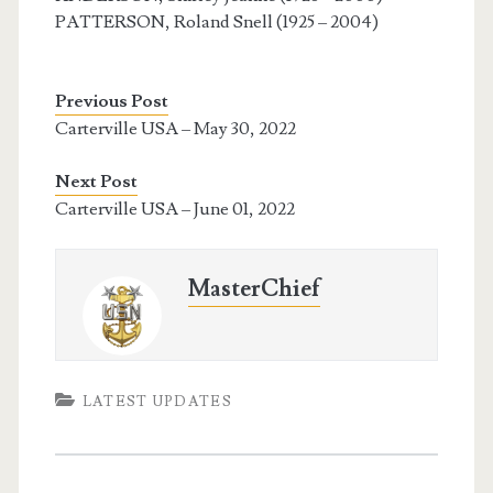
PATTERSON, Roland Snell (1925 – 2004)
Previous Post
Carterville USA – May 30, 2022
Next Post
Carterville USA – June 01, 2022
MasterChief
LATEST UPDATES