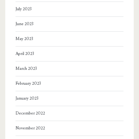
July 2023
June 2023
May 2023
April 2023
March 2023
February 2023
January 2023
December 2022
November 2022