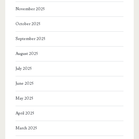
November 2025
October 2025
September 2025
August 2025
July 2025
June 2025
May 2025
April 2025
March 2025