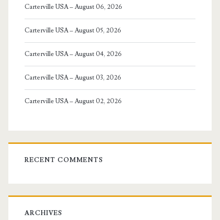
Carterville USA – August 06, 2026
Carterville USA – August 05, 2026
Carterville USA – August 04, 2026
Carterville USA – August 03, 2026
Carterville USA – August 02, 2026
RECENT COMMENTS
ARCHIVES