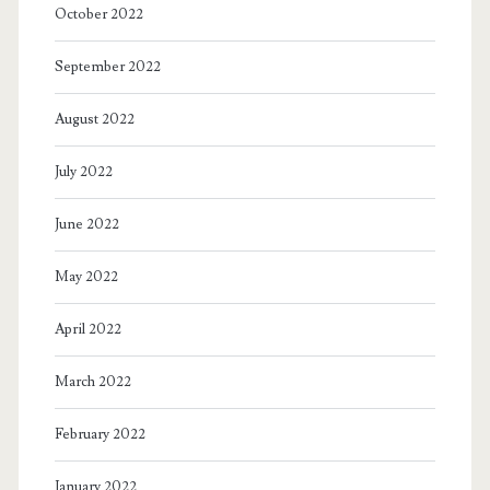
October 2022
September 2022
August 2022
July 2022
June 2022
May 2022
April 2022
March 2022
February 2022
January 2022