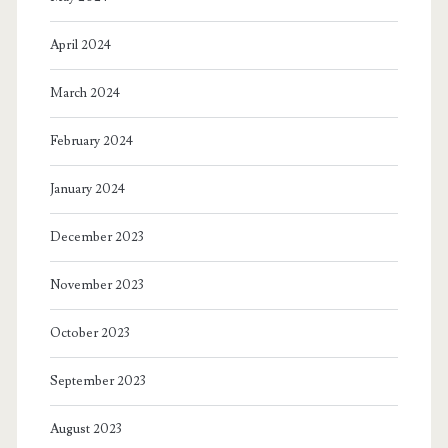
April 2024
March 2024
February 2024
January 2024
December 2023
November 2023
October 2023
September 2023
August 2023