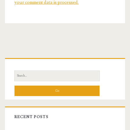
your comment data is processed.
Primary
Sidebar
Search
for:
RECENT POSTS