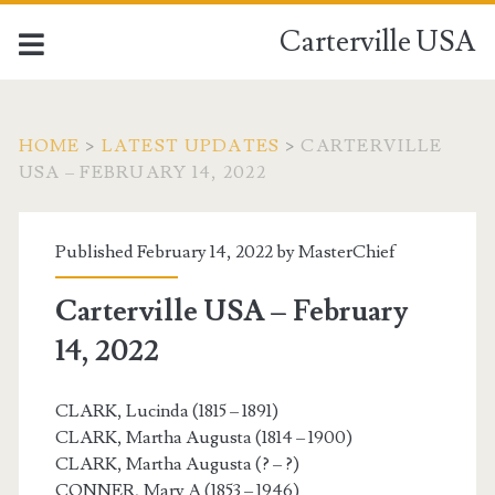
Carterville USA
HOME
>
LATEST UPDATES
>
CARTERVILLE
USA – FEBRUARY 14, 2022
Published February 14, 2022 by
MasterChief
Carterville USA – February
14, 2022
CLARK, Lucinda (1815 – 1891)
CLARK, Martha Augusta (1814 – 1900)
CLARK, Martha Augusta (? – ?)
CONNER, Mary A (1853 – 1946)