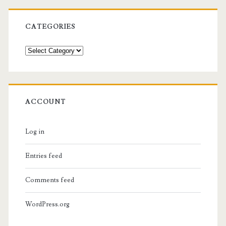
CATEGORIES
Categories
ACCOUNT
Log in
Entries feed
Comments feed
WordPress.org