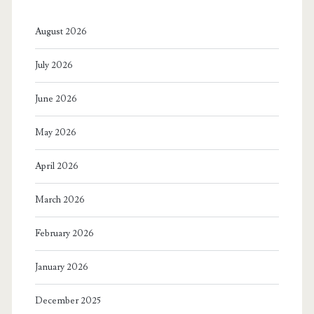
August 2026
July 2026
June 2026
May 2026
April 2026
March 2026
February 2026
January 2026
December 2025