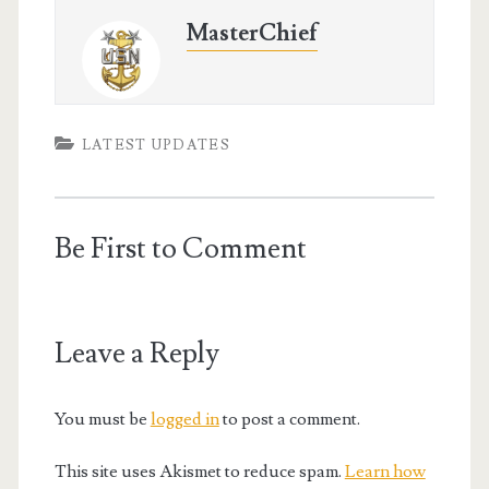
MasterChief
LATEST UPDATES
Be First to Comment
Leave a Reply
You must be
logged in
to post a comment.
This site uses Akismet to reduce spam.
Learn how