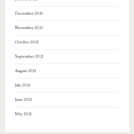
December 2021
November 2021
October 2021
September 2021
August 2021
July 2021
June 2021
May 2021