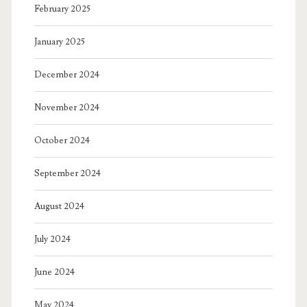
February 2025
January 2025
December 2024
November 2024
October 2024
September 2024
August 2024
July 2024
June 2024
May 2024