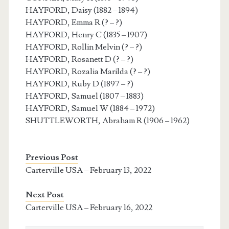
HAYFORD, Daisy (1882 – 1894)
HAYFORD, Emma R (? – ?)
HAYFORD, Henry C (1835 – 1907)
HAYFORD, Rollin Melvin (? – ?)
HAYFORD, Rosanett D (? – ?)
HAYFORD, Rozalia Marilda (? – ?)
HAYFORD, Ruby D (1897 – ?)
HAYFORD, Samuel (1807 – 1883)
HAYFORD, Samuel W (1884 – 1972)
SHUTTLEWORTH, Abraham R (1906 – 1962)
Previous Post
Carterville USA – February 13, 2022
Next Post
Carterville USA – February 16, 2022