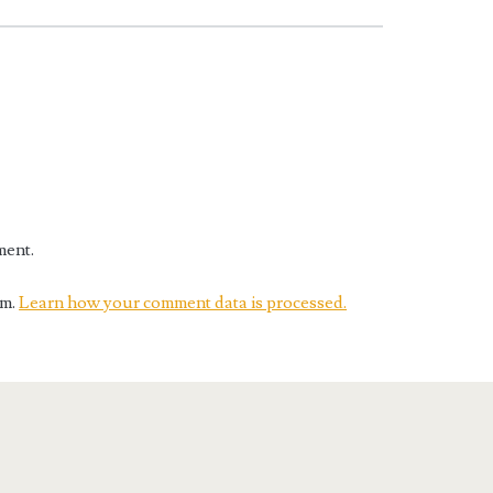
ment.
am.
Learn how your comment data is processed.