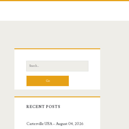
Primary
Sidebar
Search
for:
RECENT POSTS
Carterville USA – August 04, 2026