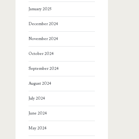
January 2025
December 2024
November 2024
October 2024
September 2024
August 2024
July 2024
June 2024
May 2024