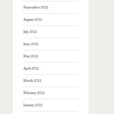
September 2022
August 2022
July 2022
June 2022
May 2022
April 2022
March 2022
February 2022
January 2022