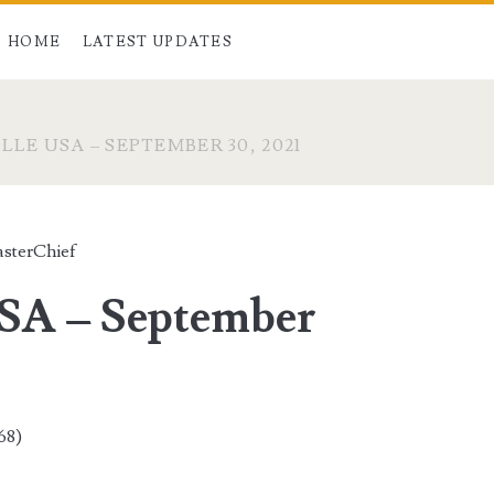
HOME
LATEST UPDATES
LE USA – SEPTEMBER 30, 2021
sterChief
USA – September
68)