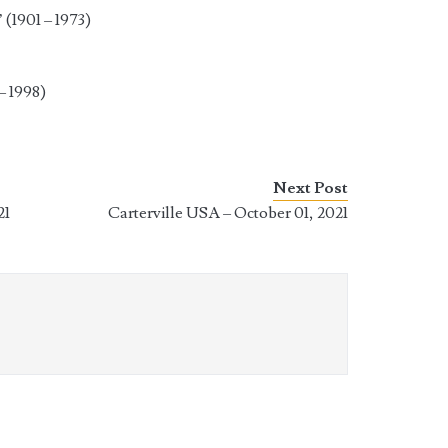
(1901 – 1973)
– 1998)
Next Post
21
Carterville USA – October 01, 2021