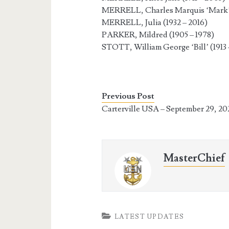
MERRELL, Charles Marquis ‘Mark’ 
MERRELL, Julia (1932 – 2016)
PARKER, Mildred (1905 – 1978)
STOTT, William George ‘Bill’ (1913 
Previous Post
Carterville USA – September 29, 20
MasterChief
LATEST UPDATES