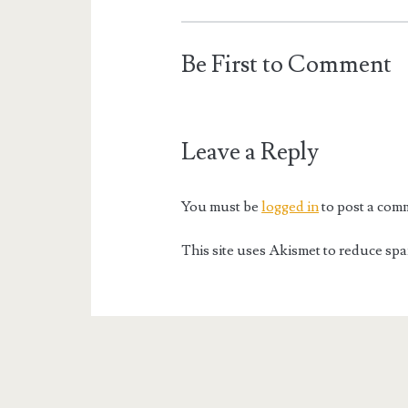
Be First to Comment
Leave a Reply
You must be
logged in
to post a com
This site uses Akismet to reduce sp