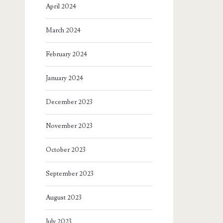
April 2024
March 2024
February 2024
January 2024
December 2023
November 2023
October 2023
September 2023
August 2023
July 2023