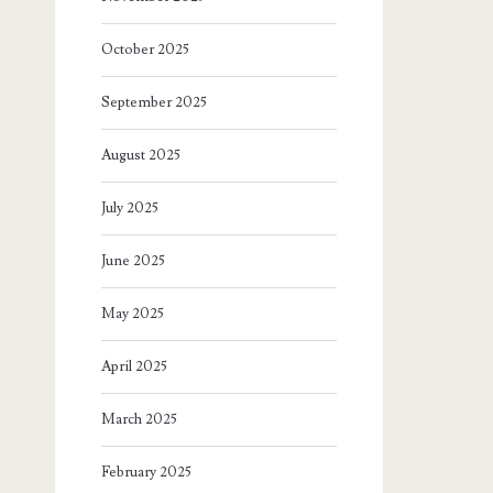
October 2025
September 2025
August 2025
July 2025
June 2025
May 2025
April 2025
March 2025
February 2025