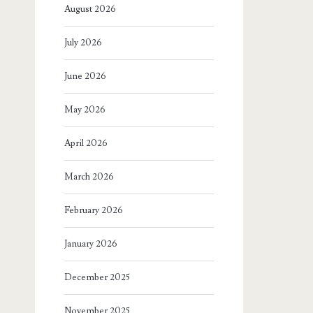
August 2026
July 2026
June 2026
May 2026
April 2026
March 2026
February 2026
January 2026
December 2025
November 2025