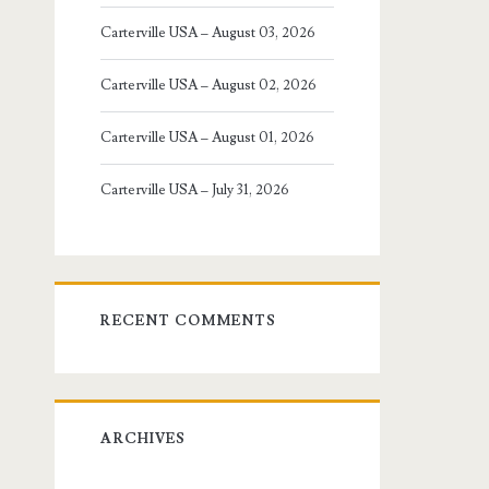
Carterville USA – August 03, 2026
Carterville USA – August 02, 2026
Carterville USA – August 01, 2026
Carterville USA – July 31, 2026
RECENT COMMENTS
ARCHIVES