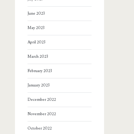
June 2023
May 2023
April 2023
March 2023
February 2023
January 2023
December 2022
November 2022
October 2022