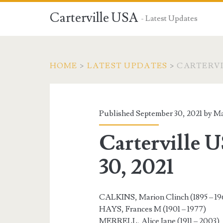
Carterville USA
- Latest Updates
HOME
>
LATEST UPDATES
>
CARTERVIL
Published September 30, 2021 by
Ma
Carterville 
30, 2021
CALKINS, Marion Clinch (1895 – 19
HAYS, Frances M (1901 – 1977)
MERRELL, Alice Jane (1911 – 2003)