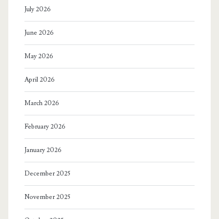
July 2026
June 2026
May 2026
April 2026
March 2026
February 2026
January 2026
December 2025
November 2025