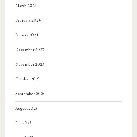
March 2024
February 2024
January 2024
December 2023
November 2023
October 2023
September 2023
August 2023
July 2023