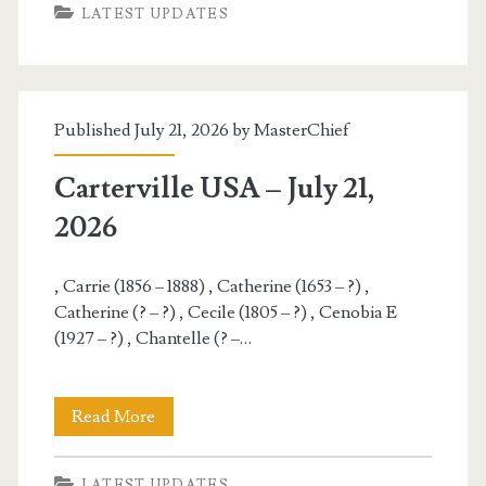
LATEST UPDATES
–
July
22,
Published July 21, 2026 by
MasterChief
2026
Carterville USA – July 21,
2026
, Carrie (1856 – 1888) , Catherine (1653 – ?) ,
Catherine (? – ?) , Cecile (1805 – ?) , Cenobia E
(1927 – ?) , Chantelle (? –…
Carterville
Read More
USA
LATEST UPDATES