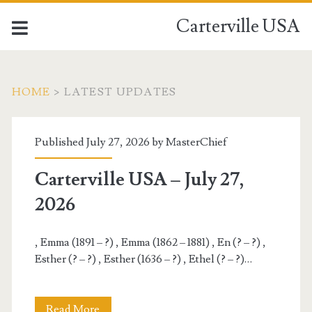
Carterville USA
HOME
>
LATEST UPDATES
Carterville
Published July 27, 2026 by
MasterChief
USA
Carterville USA – July 27,
Posts
2026
, Emma (1891 – ?) , Emma (1862 – 1881) , En (? – ?) ,
Esther (? – ?) , Esther (1636 – ?) , Ethel (? – ?)…
Carterville
Read More