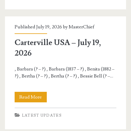
July
20,
Published July 19, 2026 by
MasterChief
2026
Carterville USA – July 19,
2026
, Barbara (? – ?) , Barbara (1837 – ?) , Benita (1882 –
?) , Bertha (? – ?) , Bertha (? – ?) , Bessie Bell (? –…
Carterville
Read More
USA
LATEST UPDATES
–
July