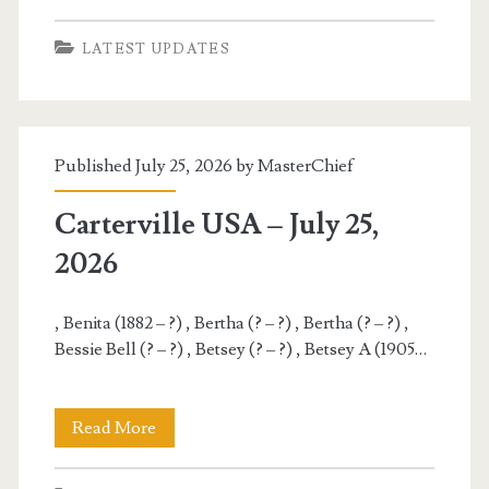
USA
LATEST UPDATES
–
July
26,
Published July 25, 2026 by
MasterChief
2026
Carterville USA – July 25,
2026
, Benita (1882 – ?) , Bertha (? – ?) , Bertha (? – ?) ,
Bessie Bell (? – ?) , Betsey (? – ?) , Betsey A (1905…
Carterville
Read More
USA