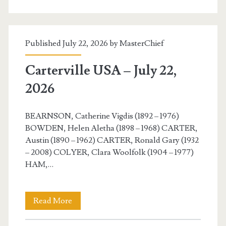
July
23,
Published July 22, 2026 by
MasterChief
2026
Carterville USA – July 22,
2026
BEARNSON, Catherine Vigdis (1892 – 1976)
BOWDEN, Helen Aletha (1898 – 1968) CARTER,
Austin (1890 – 1962) CARTER, Ronald Gary (1932
– 2008) COLYER, Clara Woolfolk (1904 – 1977)
HAM,…
Carterville
Read More
USA