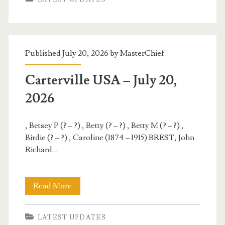
–
July
21,
Published July 20, 2026 by
MasterChief
2026
Carterville USA – July 20,
2026
, Betsey P (? – ?) , Betty (? – ?) , Betty M (? – ?) ,
Birdie (? – ?) , Caroline (1874 – 1915) BREST, John
Richard…
Carterville
Read More
USA
LATEST UPDATES
–