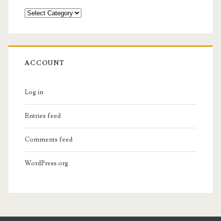
Categories
ACCOUNT
Log in
Entries feed
Comments feed
WordPress.org