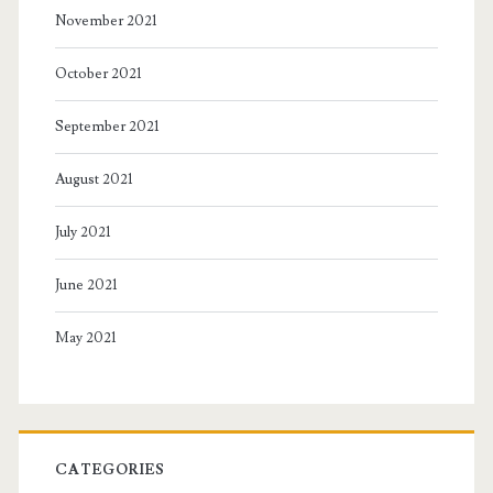
November 2021
October 2021
September 2021
August 2021
July 2021
June 2021
May 2021
CATEGORIES