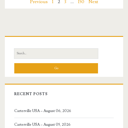
Posts
Previous
1
2
3
…
150
Next
2026
navigation
Primary
Sidebar
Search
for:
RECENT POSTS
Carterville USA – August 06, 2026
Carterville USA – August 05, 2026