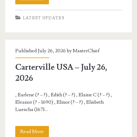
USA
LATEST UPDATES
–
July
27,
Published July 26, 2026 by
MasterChief
2026
Carterville USA – July 26,
2026
, Earlene (? – ?) , Edith (? – ?) , Elaine C (? – ?) ,
Eleanor (? – 1690) , Elinor (? – ?) , Elisbeth
Luescha (1671…
Carterville
Read More