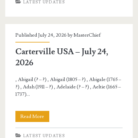
LATEST UPDATES
–
July
25,
Published July 24, 2026 by
MasterChief
2026
Carterville USA – July 24,
2026
, Abigail (? – ?) , Abigail (1805 – ?) , Abigale (1765 –
?) , Adah (1911 – ?) , Adelaide (? – ?) , Aeltie (1665 –
1737)…
Carterville
Read More
USA
LATEST UPDATES