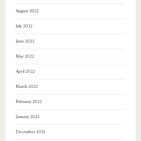
August 2022
July 2022
June 2022
May 2022
April 2022
March 2022
February 2022
January 2022
December 2021