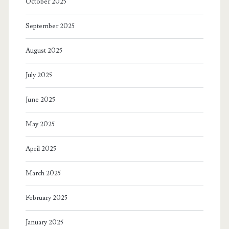
October 2025
September 2025
August 2025
July 2025
June 2025
May 2025
April 2025
March 2025
February 2025
January 2025