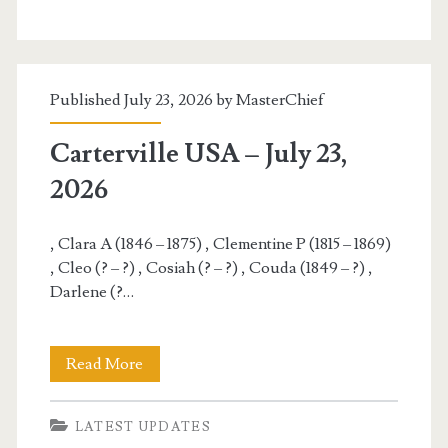
–
July
24,
Published July 23, 2026 by
MasterChief
2026
Carterville USA – July 23,
2026
, Clara A (1846 – 1875) , Clementine P (1815 – 1869)
, Cleo (? – ?) , Cosiah (? – ?) , Couda (1849 – ?) ,
Darlene (?…
Carterville
Read More
USA
LATEST UPDATES
–