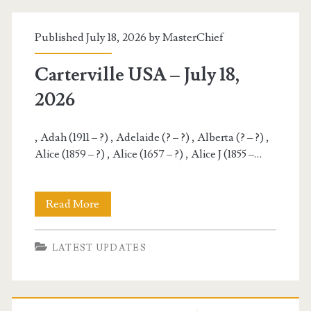
19,
Published July 18, 2026 by
MasterChief
2026
Carterville USA – July 18,
2026
, Adah (1911 – ?) , Adelaide (? – ?) , Alberta (? – ?) ,
Alice (1859 – ?) , Alice (1657 – ?) , Alice J (1855 –…
Carterville
Read More
USA
LATEST UPDATES
–
July
18,