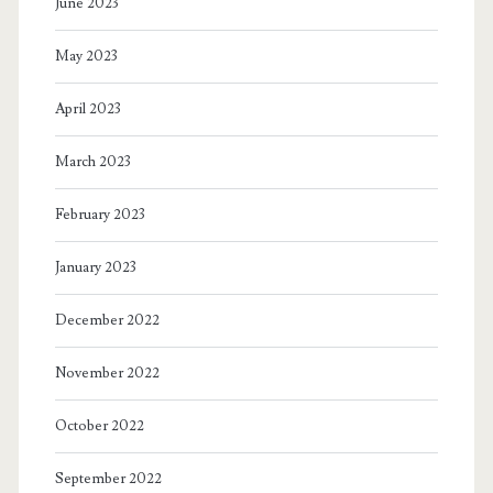
June 2023
May 2023
April 2023
March 2023
February 2023
January 2023
December 2022
November 2022
October 2022
September 2022