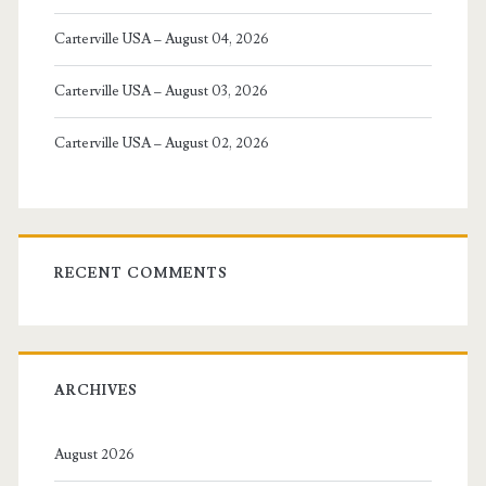
Carterville USA – August 04, 2026
Carterville USA – August 03, 2026
Carterville USA – August 02, 2026
RECENT COMMENTS
ARCHIVES
August 2026