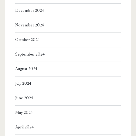
December 2024
November 2024
October 2024
September 2024
August 2024
July 2024
June 2024
May 2024
April 2024