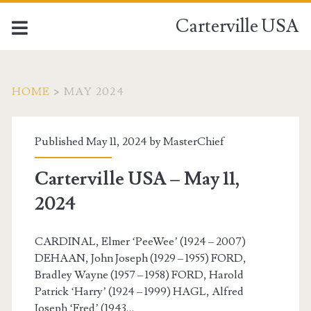
Carterville USA
HOME
>
MAY 2024
Month:
Published May 11, 2024 by
MasterChief
<span>May
Carterville USA – May 11,
2024</span>
2024
CARDINAL, Elmer ‘PeeWee’ (1924 – 2007)
DEHAAN, John Joseph (1929 – 1955) FORD,
Bradley Wayne (1957 – 1958) FORD, Harold
Patrick ‘Harry’ (1924 – 1999) HAGL, Alfred
Joseph ‘Fred’ (1943…