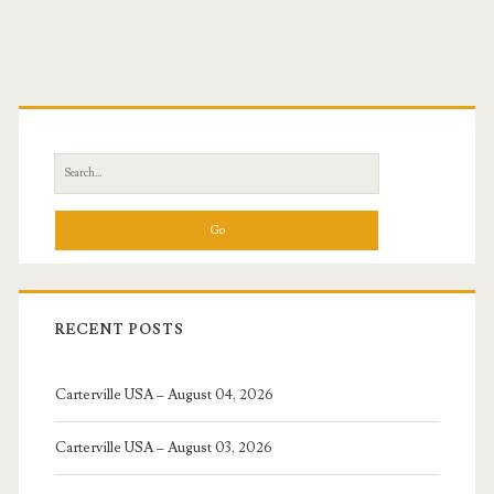
navigation
Primary
Sidebar
Search
for:
RECENT POSTS
Carterville USA – August 04, 2026
Carterville USA – August 03, 2026