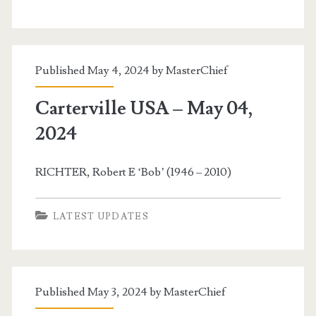
Published May 4, 2024 by
MasterChief
Carterville USA – May 04,
2024
RICHTER, Robert E ‘Bob’ (1946 – 2010)
LATEST UPDATES
Published May 3, 2024 by
MasterChief