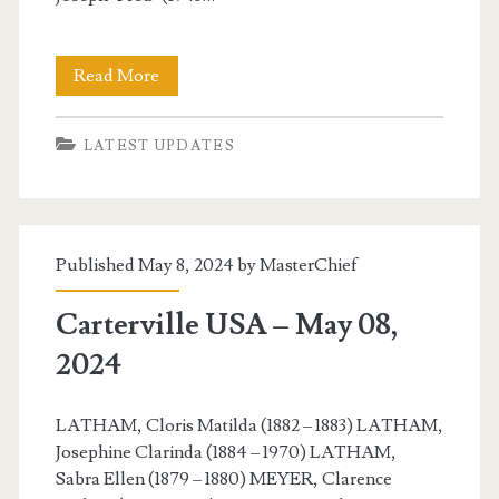
Carterville
Read More
USA
LATEST UPDATES
–
May
11,
Published May 8, 2024 by
MasterChief
2024
Carterville USA – May 08,
2024
LATHAM, Cloris Matilda (1882 – 1883) LATHAM,
Josephine Clarinda (1884 – 1970) LATHAM,
Sabra Ellen (1879 – 1880) MEYER, Clarence