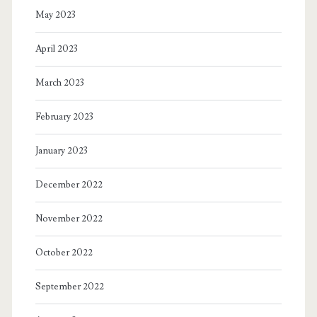
May 2023
April 2023
March 2023
February 2023
January 2023
December 2022
November 2022
October 2022
September 2022