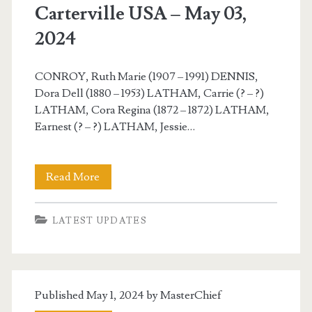
Carterville USA – May 03,
2024
CONROY, Ruth Marie (1907 – 1991) DENNIS,
Dora Dell (1880 – 1953) LATHAM, Carrie (? – ?)
LATHAM, Cora Regina (1872 – 1872) LATHAM,
Earnest (? – ?) LATHAM, Jessie…
Carterville
Read More
USA
LATEST UPDATES
–
May
03,
Published May 1, 2024 by
MasterChief
2024