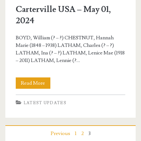
Carterville USA – May 01,
2024
BOYD, William (? – ?) CHESTNUT, Hannah
Marie (1848 – 1938) LATHAM, Charles (? – ?)
LATHAM, Ina (? – ?) LATHAM, Lenice Mae (1918
– 2011) LATHAM, Lennie (?…
Carterville
Read More
USA
LATEST UPDATES
–
May
01,
Posts
Previous
1
2
3
2024