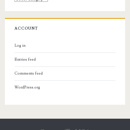
ACCOUNT
Log in
Entries feed
Comments feed
WordPress.org