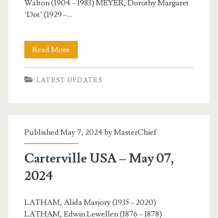
Walton (1904 – 1983) MEYER, Dorothy Margaret
‘Dot’ (1929 –…
Carterville
Read More
USA
LATEST UPDATES
–
May
08,
Published May 7, 2024 by
MasterChief
2024
Carterville USA – May 07,
2024
LATHAM, Alida Marjory (1935 – 2020)
LATHAM, Edwin Lewellen (1876 – 1878)