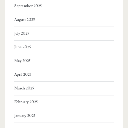
September 2025
August 2025
July 2025
June 2025
May 2025
April 2025
March 2025
February 2025
January 2025