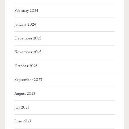
February 2024
January 2024
December 2023
November 2023
October 2023
September 2023
August 2023
July 2023
June 2023