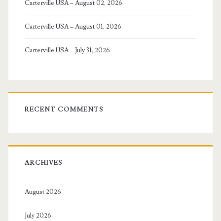
Carterville USA – August 02, 2026
Carterville USA – August 01, 2026
Carterville USA – July 31, 2026
RECENT COMMENTS
ARCHIVES
August 2026
July 2026