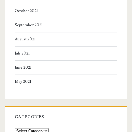
October 2021
September 2021
August 2021
July 2021
June 2021
May 2021
CATEGORIES
Categories