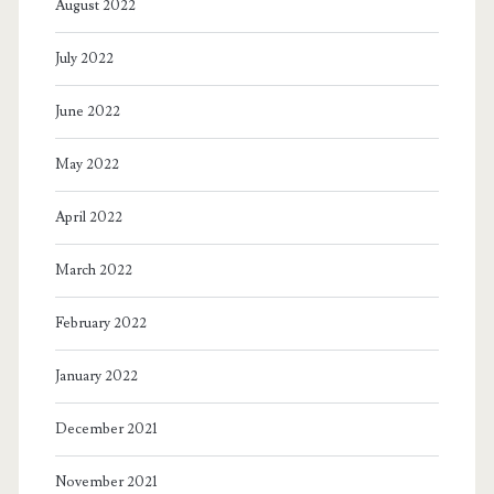
August 2022
July 2022
June 2022
May 2022
April 2022
March 2022
February 2022
January 2022
December 2021
November 2021