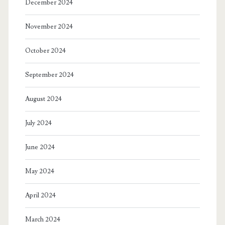
December 2024
November 2024
October 2024
September 2024
August 2024
July 2024
June 2024
May 2024
April 2024
March 2024