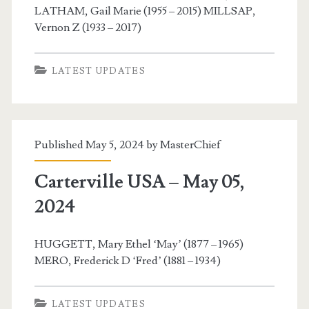
LATHAM, Gail Marie (1955 – 2015) MILLSAP,
Vernon Z (1933 – 2017)
LATEST UPDATES
Published May 5, 2024 by
MasterChief
Carterville USA – May 05,
2024
HUGGETT, Mary Ethel ‘May’ (1877 – 1965)
MERO, Frederick D ‘Fred’ (1881 – 1934)
LATEST UPDATES