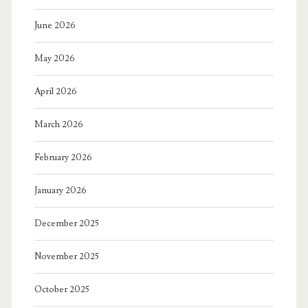
June 2026
May 2026
April 2026
March 2026
February 2026
January 2026
December 2025
November 2025
October 2025