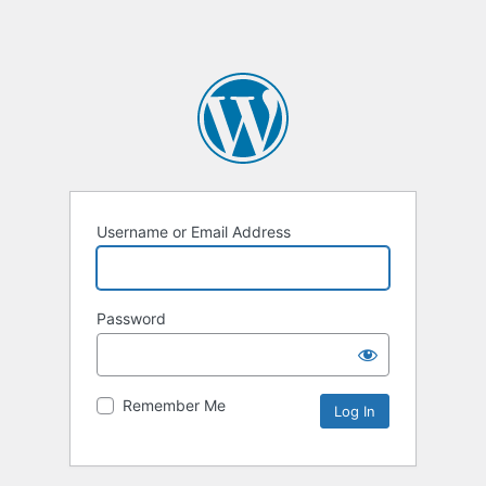
Username or Email Address
Password
Remember Me