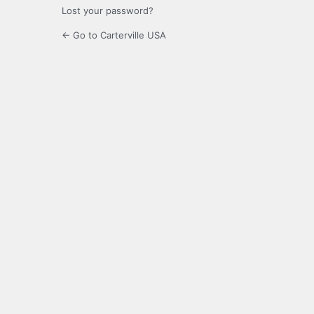
Lost your password?
← Go to Carterville USA